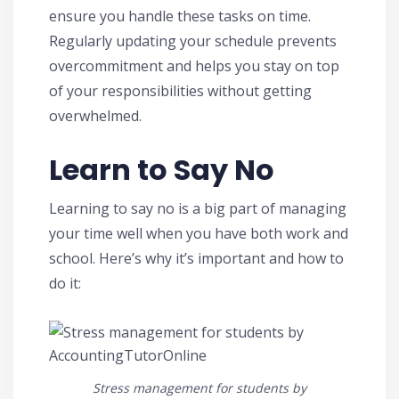
ensure you handle these tasks on time.
Regularly updating your schedule prevents
overcommitment and helps you stay on top
of your responsibilities without getting
overwhelmed.
Learn to Say No
Learning to say no is a big part of managing
your time well when you have both work and
school. Here’s why it’s important and how to
do it:
Stress management for students by