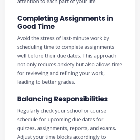
attention to each part of your life.
Completing Assignments in
Good Time
Avoid the stress of last-minute work by
scheduling time to complete assignments
well before their due dates. This approach
not only reduces anxiety but also allows time
for reviewing and refining your work,
leading to better grades.
Balancing Responsibilities
Regularly check your school or course
schedule for upcoming due dates for
quizzes, assignments, reports, and exams.
Adjust your time blocks accordingly to