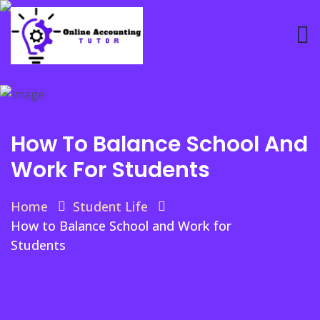
How To Balance School And
Work For Students
Home
Student Life
How to Balance School and Work for
Students