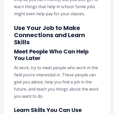
learn things that help in school. Some jobs
might even help pay for your classes.
Use Your Job to Make
Connections and Learn
Skills
Meet People Who Can Help
You Later
At work, try to meet people who work in the
field you’re interested in. These people can
give you advice, help you find a job in the
future, and teach you things about the work
you want to do.
Learn Skills You Can Use