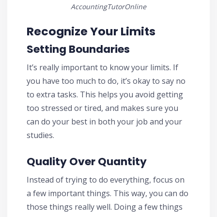
AccountingTutorOnline
Recognize Your Limits
Setting Boundaries
It’s really important to know your limits. If
you have too much to do, it’s okay to say no
to extra tasks. This helps you avoid getting
too stressed or tired, and makes sure you
can do your best in both your job and your
studies.
Quality Over Quantity
Instead of trying to do everything, focus on
a few important things. This way, you can do
those things really well. Doing a few things