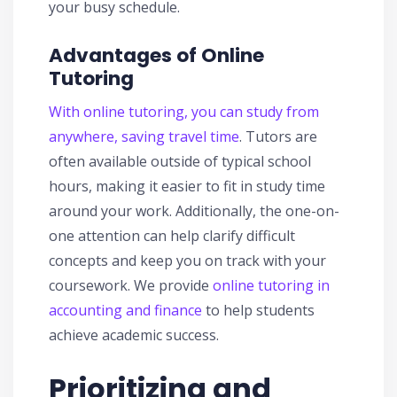
your busy schedule.
Advantages of Online
Tutoring
With online tutoring, you can study from
anywhere, saving travel time
. Tutors are
often available outside of typical school
hours, making it easier to fit in study time
around your work. Additionally, the one-on-
one attention can help clarify difficult
concepts and keep you on track with your
coursework. We provide
online tutoring in
accounting and finance
to help students
achieve academic success.
Prioritizing and