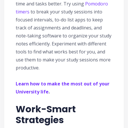
time and tasks better. Try using
Pomodoro
timers
to break your study sessions into
focused intervals, to-do list apps to keep
track of assignments and deadlines, and
note-taking software to organize your study
notes efficiently. Experiment with different
tools to find what works best for you, and
use them to make your study sessions more
productive.
Learn how to make the most out of your
University life
.
Work-Smart
Strategies