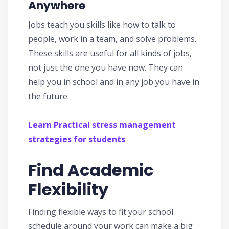
Anywhere
Jobs teach you skills like how to talk to
people, work in a team, and solve problems.
These skills are useful for all kinds of jobs,
not just the one you have now. They can
help you in school and in any job you have in
the future.
Learn Practical stress management
strategies for students
Find Academic
Flexibility
Finding flexible ways to fit your school
schedule around your work can make a big