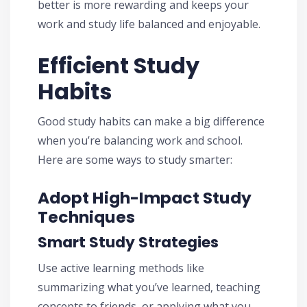
better is more rewarding and keeps your
work and study life balanced and enjoyable.
Efficient Study
Habits
Good study habits can make a big difference
when you’re balancing work and school.
Here are some ways to study smarter:
Adopt High-Impact Study
Techniques
Smart Study Strategies
Use active learning methods like
summarizing what you’ve learned, teaching
concepts to friends, or applying what you