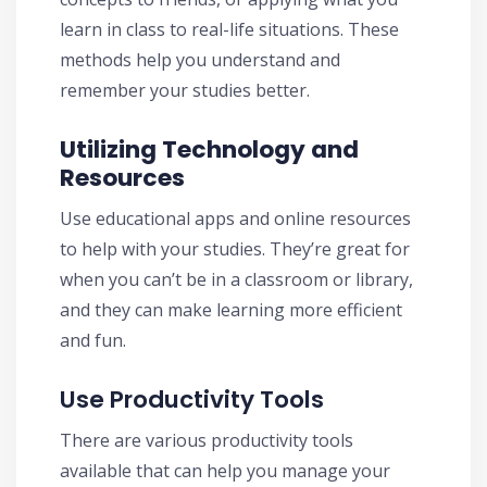
learn in class to real-life situations. These
methods help you understand and
remember your studies better.
Utilizing Technology and
Resources
Use educational apps and online resources
to help with your studies. They’re great for
when you can’t be in a classroom or library,
and they can make learning more efficient
and fun.
Use Productivity Tools
There are various productivity tools
available that can help you manage your