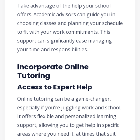
Take advantage of the help your school
offers. Academic advisors can guide you in
choosing classes and planning your schedule
to fit with your work commitments. This
support can significantly ease managing
your time and responsibilities.
Incorporate Online
Tutoring
Access to Expert Help
Online tutoring can be a game-changer,
especially if you’re juggling work and school.
It offers flexible and personalized learning
support, allowing you to get help in specific
areas where you need it, at times that suit