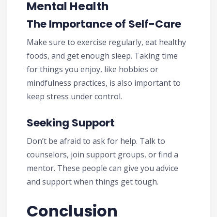
Mental Health
The Importance of Self-Care
Make sure to exercise regularly, eat healthy
foods, and get enough sleep. Taking time
for things you enjoy, like hobbies or
mindfulness practices, is also important to
keep stress under control.
Seeking Support
Don’t be afraid to ask for help. Talk to
counselors, join support groups, or find a
mentor. These people can give you advice
and support when things get tough.
Conclusion