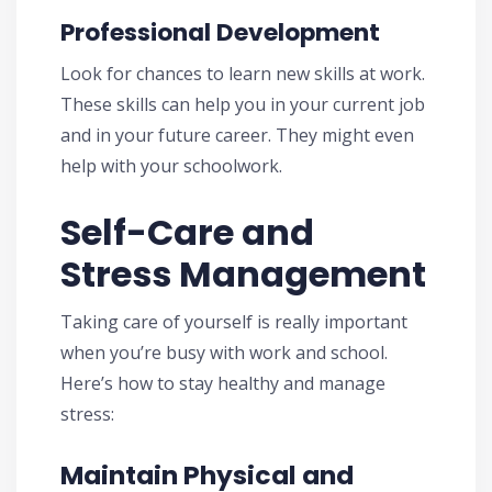
Professional Development
Look for chances to learn new skills at work.
These skills can help you in your current job
and in your future career. They might even
help with your schoolwork.
Self-Care and
Stress Management
Taking care of yourself is really important
when you’re busy with work and school.
Here’s how to stay healthy and manage
stress:
Maintain Physical and