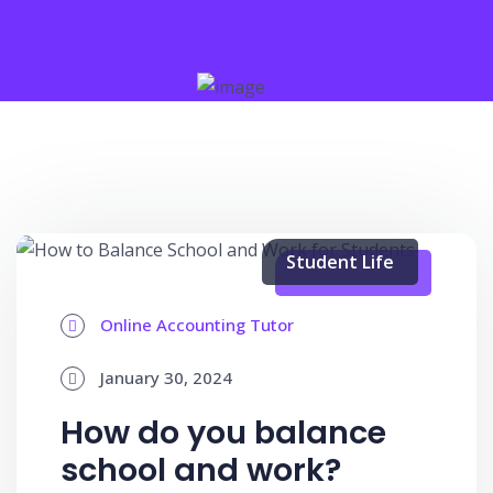
Student Life
Online Accounting Tutor
January 30, 2024
How do you balance
school and work?