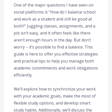
One of the major questions I have seen on
social platforms is “How do I balance school
and work as a student and still be good at
both?” Juggling classes, assignments, and a
job isn’t easy, and it often feels like there
aren’t enough hours in the day. But don’t
worry – it’s possible to find a balance. This
guide is here to offer you effective strategies
and practical tips to help you manage both
academic commitments and work obligations
efficiently.
We’ll explore how to synchronize your work
with your academic goals, make the most of
flexible study options, and develop smart
study habits. Additionally, we’ll discuss the