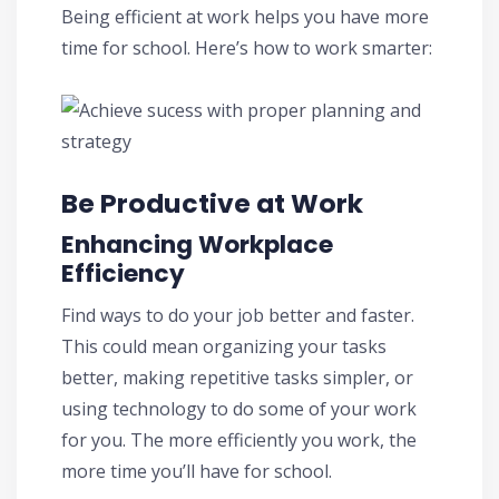
Being efficient at work helps you have more
time for school. Here’s how to work smarter:
Be Productive at Work
Enhancing Workplace
Efficiency
Find ways to do your job better and faster.
This could mean organizing your tasks
better, making repetitive tasks simpler, or
using technology to do some of your work
for you. The more efficiently you work, the
more time you’ll have for school.