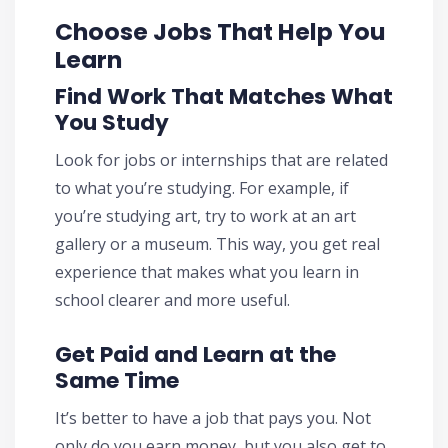
Choose Jobs That Help You
Learn
Find Work That Matches What
You Study
Look for jobs or internships that are related
to what you’re studying. For example, if
you’re studying art, try to work at an art
gallery or a museum. This way, you get real
experience that makes what you learn in
school clearer and more useful.
Get Paid and Learn at the
Same Time
It’s better to have a job that pays you. Not
only do you earn money, but you also get to