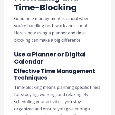
Time-Blocking
Good time management is crucial when
you’re handling both work and school.
Here’s how using a planner and time-
blocking can make a big difference:
Use a Planner or Digital
Calendar
Effective Time Management
Techniques
Time-blocking means planning specific times
for studying, working, and relaxing. By
scheduling your activities, you stay
organized and ensure you give enough