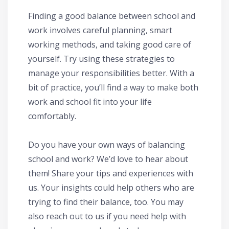
Finding a good balance between school and
work involves careful planning, smart
working methods, and taking good care of
yourself. Try using these strategies to
manage your responsibilities better. With a
bit of practice, you’ll find a way to make both
work and school fit into your life
comfortably.
Do you have your own ways of balancing
school and work? We’d love to hear about
them! Share your tips and experiences with
us. Your insights could help others who are
trying to find their balance, too. You may
also reach out to us if you need help with