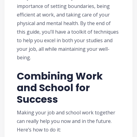
importance of setting boundaries, being
efficient at work, and taking care of your
physical and mental health. By the end of
this guide, you’ll have a toolkit of techniques
to help you excel in both your studies and
your job, all while maintaining your well-
being.
Combining Work
and School for
Success
Making your job and school work together
can really help you now and in the future.
Here’s how to do it: