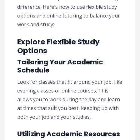
difference. Here’s how to use flexible study
options and online tutoring to balance your
work and study:
Explore Flexible Study
Options
Tailoring Your Academic
Schedule
Look for classes that fit around your job, like
evening classes or online courses. This
allows you to work during the day and learn
at times that suit you best, keeping up with
both your job and your studies.
Utilizing Academic Resources