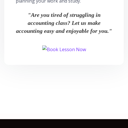
planning your work and study.
"Are you tired of struggling in
accounting class? Let us make
accounting easy and enjoyable for you."